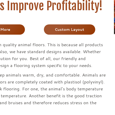
 Improve Profitability!
 More
Custom Layout
n quality animal floors. This is because all products
 Also, we have standard designs available. Whether
tion for you. Best of all, our friendly and
sign a flooring system specific to your needs.
keep animals warm, dry, and comfortable. Animals are
ors are completely coated with plastisol (polyvinyl).
ck flooring. For one, the animal’s body temperature
 temperature. Another benefit is the good traction
and bruises and therefore reduces stress on the