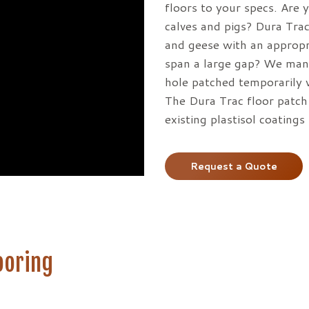
on
floors to your specs. Are 
the
calves and pigs? Dura Trac
product
and geese with an appropr
page
span a large gap? We manu
hole patched temporarily 
The Dura Trac floor patch 
existing plastisol coating
Request a Quote
ooring