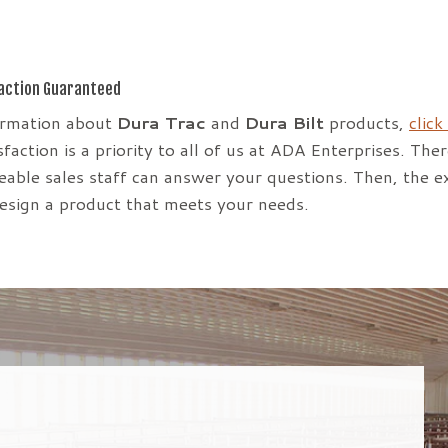
action Guaranteed
ormation about
Dura Trac
and
Dura Bilt
products,
click
faction is a priority to all of us at ADA Enterprises. The
able sales staff can answer your questions. Then, the e
design a product that meets your needs.