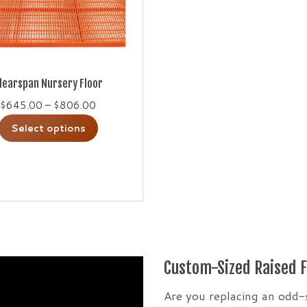
learspan Nursery Floor
Price
$
645.00
–
$
806.00
range:
This
Select options
$645.00
product
through
has
$806.00
multiple
variants.
The
options
may
Custom-Sized Raised F
be
chosen
Are you replacing an odd-