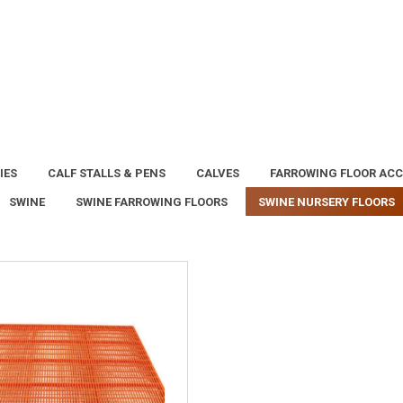
IES
CALF STALLS & PENS
CALVES
FARROWING FLOOR ACC
SWINE
SWINE FARROWING FLOORS
SWINE NURSERY FLOORS