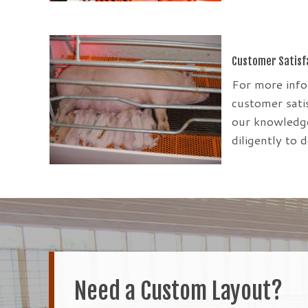
Customer Satisf
For more inf
customer satis
our knowledge
diligently to 
Need a Custom Layout?