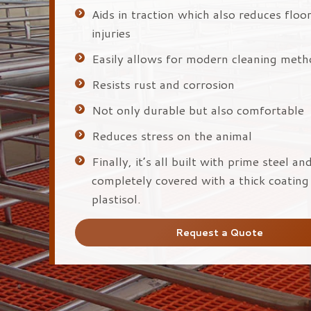
Aids in traction which also reduces floo
injuries
Easily allows for modern cleaning met
Resists rust and corrosion
Not only durable but also comfortable
Reduces stress on the animal
Finally, it’s all built with prime steel an
completely covered with a thick coating
plastisol.
Request a Quote