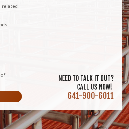
r related
hods
d
 of
NEED TO TALK IT OUT?
CALL US NOW!
641-900-6011