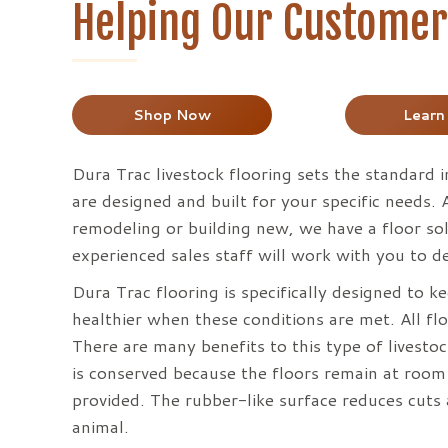
Helping Our Customers
Shop Now
Learn
Dura Trac livestock flooring sets the standard i
are designed and built for your specific needs.
remodeling or building new, we have a floor solu
experienced sales staff will work with you to de
Dura Trac flooring is specifically designed to 
healthier when these conditions are met. All flo
There are many benefits to this type of livesto
is conserved because the floors remain at room
provided. The rubber-like surface reduces cuts 
animal.