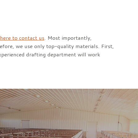
 here to contact us
. Most importantly,
refore, we use only top-quality materials. First,
xperienced drafting department will work