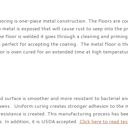
ooring is one-piece metal construction. The floors are c
 metal is exposed that will cause rust to seep into the 
e floor is welded it goes through a cleaning and priming 
s perfect for accepting the coating. The metal floor is the
oor is oven cured for an extended time at high temperatu
d surface is smoother and more resistant to bacterial an
ovens. Uniform curing creates stronger adhesion to the m
resistance is created. This manufacturing process has bee
es. In addition, it is USDA accepted.
Click here to read te