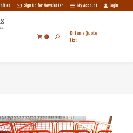
nities
Sign Up for Newsletter
My Account
Login
S
A
LS
0
items
Quote
Search:
0
DA
List
0
items
Quote
Search:
0
List