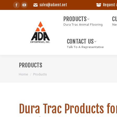
sales@adaent.net
Request 
Facebook
YouTube
PRODUCTS
CU
page
page
Dura Trac Animal Flooring
Need
PRODUCTS
C
opens
opens
Dura Trac Animal Flooring
Nee
in
in
CONTACT US
new
new
Talk To A Representative
CONTACT US
window
window
Talk To A Representative
PRODUCTS
You are here:
Home
Products
Dura Trac Products fo