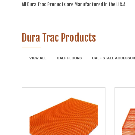
All Dura Trac Products are Manufactured in the U.S.A.
Dura Trac Products
VIEW ALL
CALF FLOORS
CALF STALL ACCESSOR