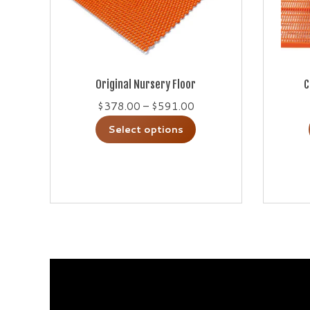
Original Nursery Floor
C
Price
$
378.00
–
$
591.00
range:
This
Select options
$378.00
product
through
has
$591.00
multiple
variants.
The
options
may
be
chosen