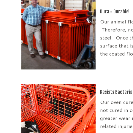
Dura = Durable!
Our animal fl
Therefore, no
steel. Once th
surface that i
the coated fl
Resists Bacteria
Our oven cure
not cured in 
greater wear 
related injuri