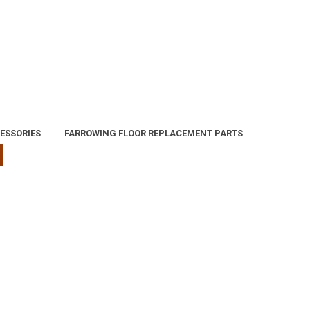
ESSORIES
FARROWING FLOOR REPLACEMENT PARTS