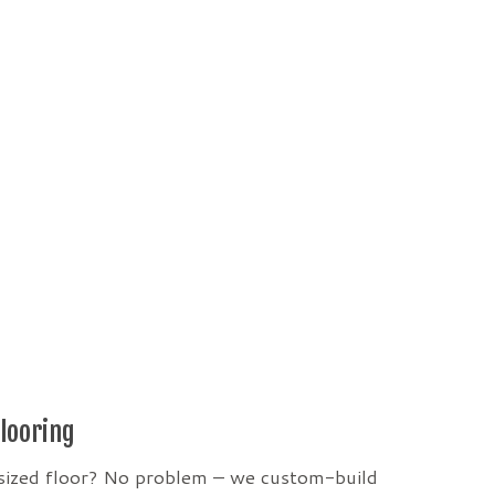
looring
sized floor? No problem – we custom-build