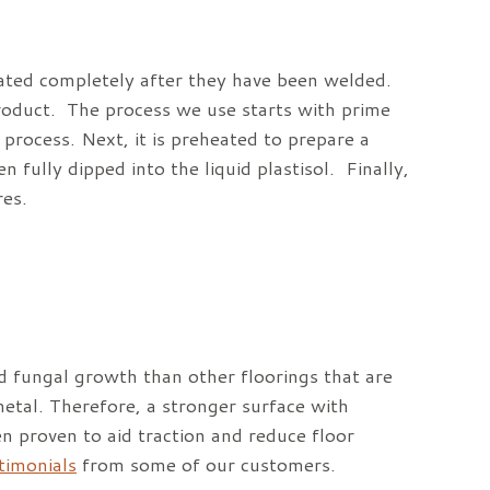
oated completely after they have been welded.
product. The process we use starts with prime
process. Next, it is preheated to prepare a
n fully dipped into the liquid plastisol. Finally,
res.
d fungal growth than other floorings that are
etal. Therefore, a stronger surface with
n proven to aid traction and reduce floor
stimonials
from some of our customers.