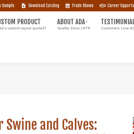
a Sample
Download Catalog
Trade Shows
Career Opportu
STOM PRODUCT
ABOUT ADA
TESTIMONIAL
 a custom layout quoted?
Quality Since 1974
Customers Love AD
USTOM PRODUCT
ABOUT ADA
TESTIMONIA
d a custom layout quoted?
Quality Since 1974
Customers Love A
r Swine and Calves: