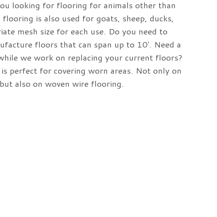
you looking for flooring for animals other than
 flooring is also used for goats, sheep, ducks,
iate mesh size for each use. Do you need to
facture floors that can span up to 10′. Need a
while we work on replacing your current floors?
is perfect for covering worn areas. Not only on
s but also on woven wire flooring.