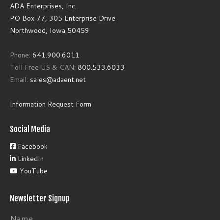
ADA Enterprises, Inc.
PO Box 77, 305 Enterprise Drive
Northwood, Iowa 50459
Phone:
641.900.6011
Toll Free US & CAN:
800.533.6033
Email:
sales@adaent.net
Information Request Form
Social Media
Facebook
LinkedIn
YouTube
Newsletter Signup
Name