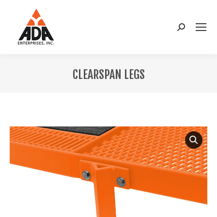
Search:
CLEARSPAN LEGS
You are here: