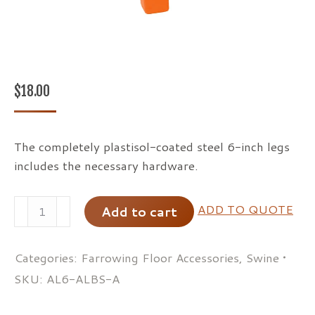
$
18.00
The completely plastisol-coated steel 6-inch legs
includes the necessary hardware.
Clearspan
ADD TO QUOTE
Add to cart
Legs
quantity
Categories:
Farrowing Floor Accessories
,
Swine
SKU:
AL6-ALBS-A