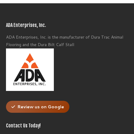
ADA Enterprises, Inc.
ADA Enterprises, Inc. is the manufacturer of Dura Trac Animal
Flooring and the Dura Bilt Calf Stall
Review us on Google
Contact Us Today!