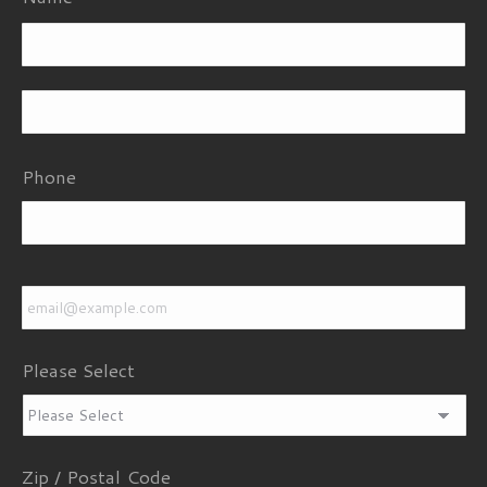
Fi
La
Phone
Email
*
Please Select
Zip / Postal Code