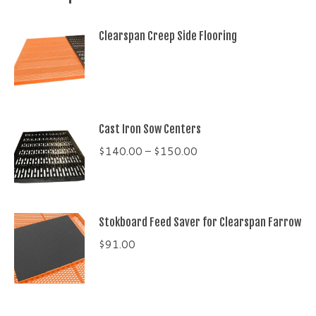
Clearspan Creep Side Flooring
Cast Iron Sow Centers
Price
$
140.00
–
$
150.00
range:
$140.00
through
Stokboard Feed Saver for Clearspan Farrow
$150.00
$
91.00