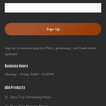
ZI
/
Po
Co
Sign up to receive special offers, giveaways, and trade show
updates!
Business Hours
Monday - Friday: 8AM – 4:30PM
ADA Products
Dura Trac Farrowing Floors