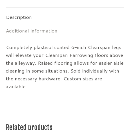
Description
Additional information
Completely plastisol coated 6-inch Clearspan legs
will elevate your Clearspan Farrowing floors above
the alleyway. Raised flooring allows for easier aisle
cleaning in some situations. Sold individually with
the necessary hardware. Custom sizes are
available.
Related products