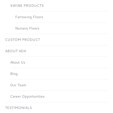
SWINE PRODUCTS
Farrowing Floors
Nursery Floors
CUSTOM PRODUCT
ABOUT ADA
About Us
Blog
Our Team
Career Opportunities
TESTIMONIALS