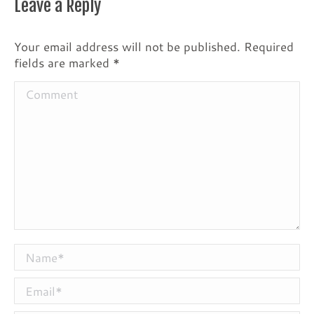
Leave a Reply
Your email address will not be published. Required
fields are marked
*
Comment
Name *
Email *