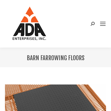
Search:
BARN FARROWING FLOORS
You are here: