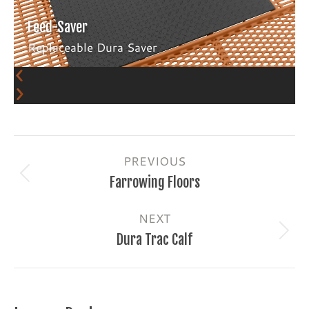
Feed-Saver
Replaceable Dura Saver
Album
PREVIOUS
navigation
Previous
Farrowing Floors
album:
NEXT
Next
Dura Trac Calf
album: