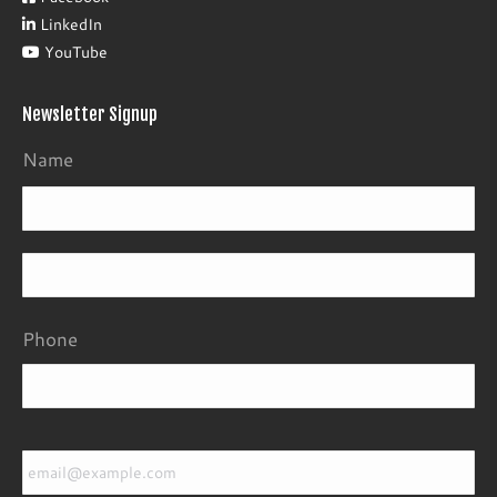
LinkedIn
YouTube
Newsletter Signup
Name
Fir
La
Phone
Email
*