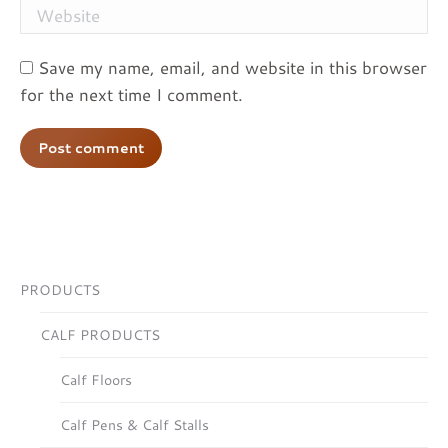
Website
Save my name, email, and website in this browser
for the next time I comment.
Post comment
PRODUCTS
CALF PRODUCTS
Calf Floors
Calf Pens & Calf Stalls