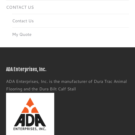
CONTACT US
Contact Us
My Quote
ADA Enterprises, Inc.
ADA Enterprises, Inc. is the manufacturer of Dura Trac Animal
Flooring and the Dura Bilt Calf Stall