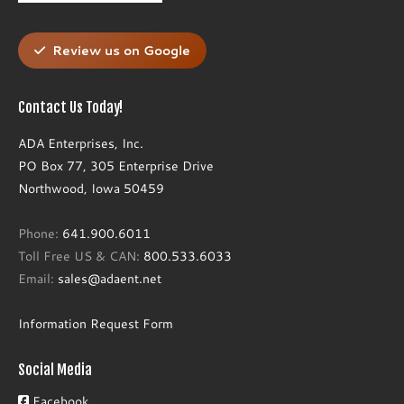
Review us on Google
Contact Us Today!
ADA Enterprises, Inc.
PO Box 77, 305 Enterprise Drive
Northwood, Iowa 50459
Phone:
641.900.6011
Toll Free US & CAN:
800.533.6033
Email:
sales@adaent.net
Information Request Form
Social Media
Facebook