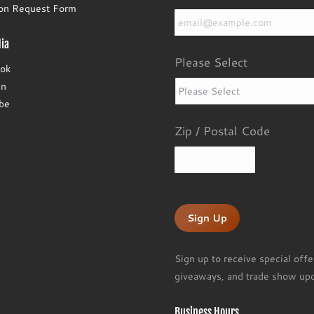
Email
*
ion Request Form
ia
Please Select
ok
In
be
Zip / Postal Code
ZIP
/
Postal
Code
Sign up to receive special offe
giveaways, and trade show upd
Business Hours