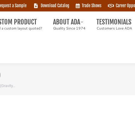
equest a Sample
Download Catalog
Trade Shows
Career Oppo
TOM PRODUCT
ABOUT ADA
TESTIMONIALS
 custom layout quoted?
Quality Since 1974
Customers Love ADA
STOM PRODUCT
ABOUT ADA
TESTIMONIALS
 a custom layout quoted?
Quality Since 1974
Customers Love ADA
)
 (Gravity…