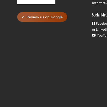
Informat
Social Med
Review us on Google
Facebo
Linked
YouTu