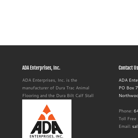
ADA Enterprises, Inc.
Contact Us
ADA Enterprises, Inc. is the
ADA Enter
manufacturer of Dura Trac Animal
PO Box 77
Flooring and the Dura Bilt Calf Stall
Northwoo
Phone:
6
Toll Fre
Email:
sa