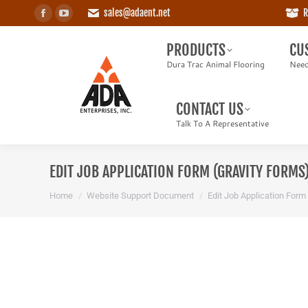
sales@adaent.net
R
Facebook
YouTube
PRODUCTS
CUS
page
page
Dura Trac Animal Flooring
Need a
PRODUCTS
CU
opens
opens
Dura Trac Animal Flooring
Need
in
in
CONTACT US
new
new
Talk To A Representative
CONTACT US
window
window
Talk To A Representative
EDIT JOB APPLICATION FORM (GRAVITY FORMS
You are here:
Home
Website Support Document
Edit Job Application Form