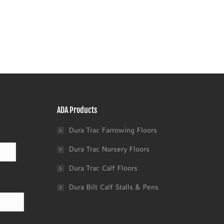
ADA Products
Dura Trac Farrowing Floors
Last
Dura Trac Nursery Floors
Dura Trac Calf Floors
Dura Bilt Calf Stalls & Pens