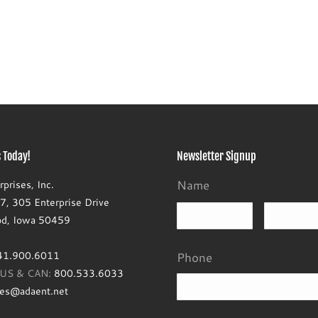
 Today!
Newsletter Signup
Name
prises, Inc.
, 305 Enterprise Drive
First
d, Iowa 50459
41.900.6011
Phone
e US & CAN:
800.533.6033
les@adaent.net