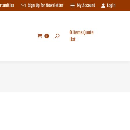
rtunities
Sign Up for Newsletter
My Account
Login
0
items
Quote
Search:
0
List
0
items
Quote
Search:
0
List