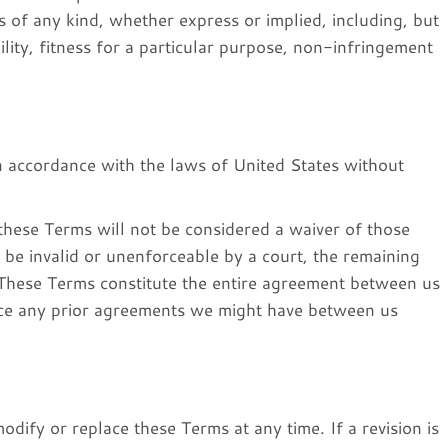
s of any kind, whether express or implied, including, but
ility, fitness for a particular purpose, non-infringement
 accordance with the laws of United States without
 these Terms will not be considered a waiver of those
o be invalid or unenforceable by a court, the remaining
. These Terms constitute the entire agreement between us
ace any prior agreements we might have between us
modify or replace these Terms at any time. If a revision is