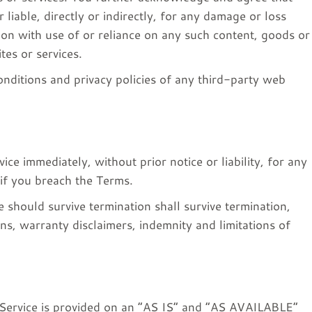
 liable, directly or indirectly, for any damage or loss
ion with use of or reliance on any such content, goods or
tes or services.
nditions and privacy policies of any third-party web
e immediately, without prior notice or liability, for any
 if you breach the Terms.
e should survive termination shall survive termination,
ons, warranty disclaimers, indemnity and limitations of
he Service is provided on an “AS IS” and “AS AVAILABLE”