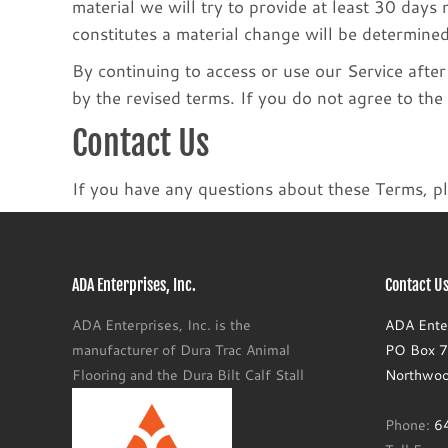
material we will try to provide at least 30 days
constitutes a material change will be determined
By continuing to access or use our Service afte
by the revised terms. If you do not agree to the
Contact Us
If you have any questions about these Terms, pl
ADA Enterprises, Inc.
Contact Us
ADA Enterprises, Inc. is the
ADA Enter
manufacturer of Dura Trac Animal
PO Box 77
Flooring and the Dura Bilt Calf Stall
Northwoo
Phone:
6