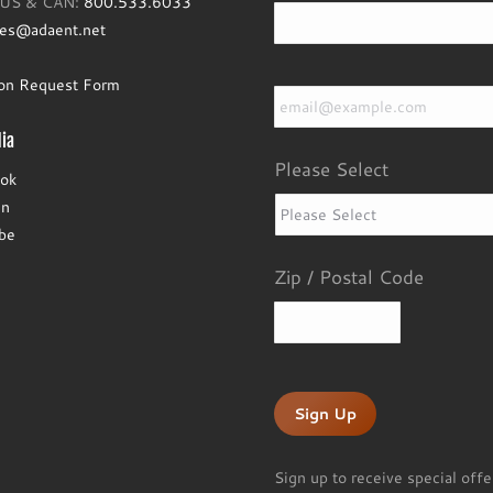
e US & CAN:
800.533.6033
les@adaent.net
Email
*
ion Request Form
ia
Please Select
ok
In
be
Zip / Postal Code
ZIP
/
Postal
Code
Sign up to receive special offe