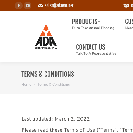
sales@adaent.net
R
Facebook
YouTube
PRODUCTS
CUS
page
page
Dura Trac Animal Flooring
Need a
PRODUCTS
CU
opens
opens
Dura Trac Animal Flooring
Need
in
in
CONTACT US
new
new
Talk To A Representative
CONTACT US
window
window
Talk To A Representative
TERMS & CONDITIONS
You are here:
Home
Terms & Conditions
Last updated: March 2, 2022
Please read these Terms of Use (“Terms”, “Terms