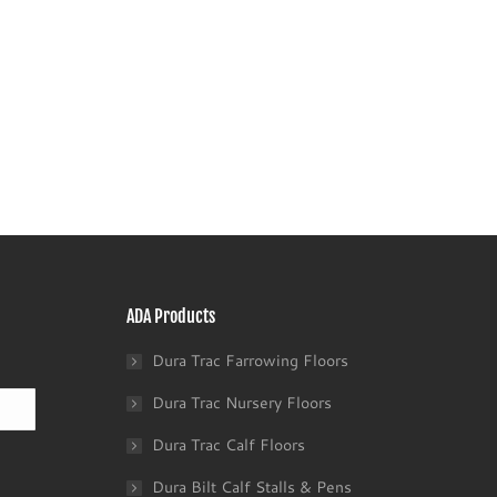
ADA Products
Dura Trac Farrowing Floors
Last
Dura Trac Nursery Floors
Dura Trac Calf Floors
Dura Bilt Calf Stalls & Pens