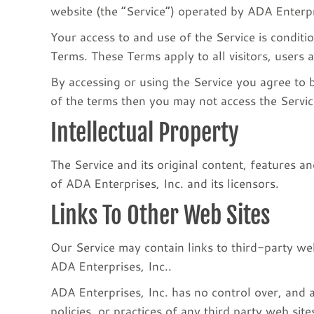
website (the “Service”) operated by ADA Enterpri
Your access to and use of the Service is condit
Terms. These Terms apply to all visitors, users 
By accessing or using the Service you agree to 
of the terms then you may not access the Servic
Intellectual Property
The Service and its original content, features an
of ADA Enterprises, Inc. and its licensors.
Links To Other Web Sites
Our Service may contain links to third-party web
ADA Enterprises, Inc..
ADA Enterprises, Inc. has no control over, and a
policies, or practices of any third party web si