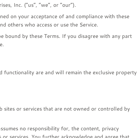
ses, Inc. (“us”, “we”, or “our”).
ioned on your acceptance of and compliance with these
and others who access or use the Service.
be bound by these Terms. If you disagree with any part
e.
d functionality are and will remain the exclusive property
 sites or services that are not owned or controlled by
ssumes no responsibility for, the content, privacy
tes or services. You further acknowledge and agree that