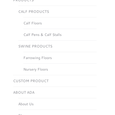
PRODUCTS
CALF PRODUCTS
Calf Floors
Calf Pens & Calf Stalls
SWINE PRODUCTS
Farrowing Floors
Nursery Floors
CUSTOM PRODUCT
ABOUT ADA
About Us