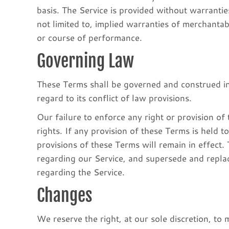
basis. The Service is provided without warrantie
not limited to, implied warranties of merchantab
or course of performance.
Governing Law
These Terms shall be governed and construed in
regard to its conflict of law provisions.
Our failure to enforce any right or provision of
rights. If any provision of these Terms is held t
provisions of these Terms will remain in effect
regarding our Service, and supersede and repl
regarding the Service.
Changes
We reserve the right, at our sole discretion, to 