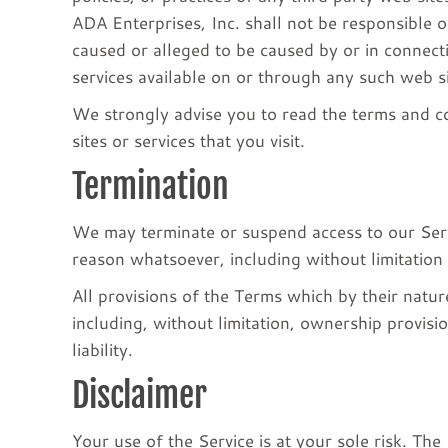
ADA Enterprises, Inc. shall not be responsible or
caused or alleged to be caused by or in connect
services available on or through any such web si
We strongly advise you to read the terms and co
sites or services that you visit.
Termination
We may terminate or suspend access to our Servic
reason whatsoever, including without limitation
All provisions of the Terms which by their natur
including, without limitation, ownership provisi
liability.
Disclaimer
Your use of the Service is at your sole risk. T