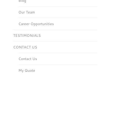
Blog
Our Team
Career Opportunities
TESTIMONIALS
CONTACT US
Contact Us
My Quote