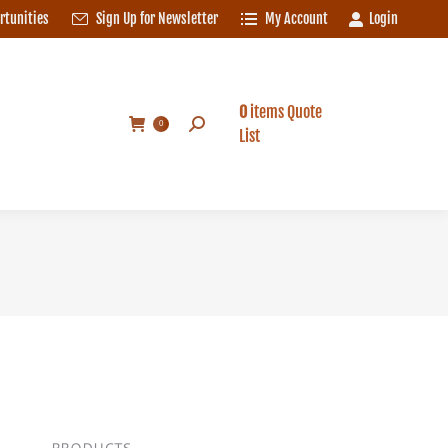
rtunities
Sign Up for Newsletter
My Account
Login
0
items
Quote
Search:
0
List
0
items
Quote
Search:
0
List