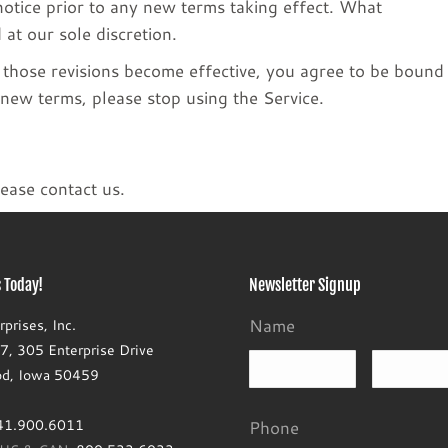
 notice prior to any new terms taking effect. What
 at our sole discretion.
r those revisions become effective, you agree to be bound
 new terms, please stop using the Service.
ease contact us.
 Today!
Newsletter Signup
Name
prises, Inc.
, 305 Enterprise Drive
First
d, Iowa 50459
41.900.6011
Phone