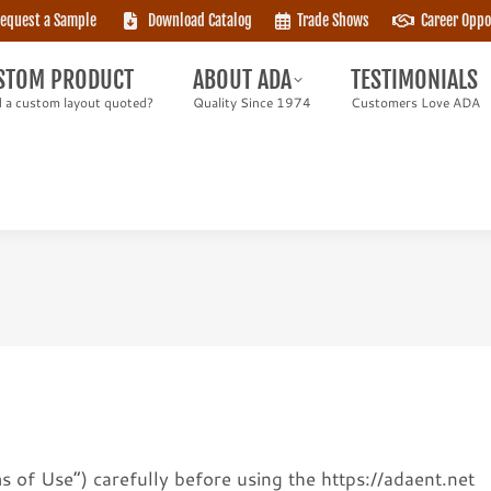
equest a Sample
Download Catalog
Trade Shows
Career Oppo
TOM PRODUCT
ABOUT ADA
TESTIMONIALS
 custom layout quoted?
Quality Since 1974
Customers Love ADA
STOM PRODUCT
ABOUT ADA
TESTIMONIALS
 a custom layout quoted?
Quality Since 1974
Customers Love ADA
 of Use”) carefully before using the https://adaent.net