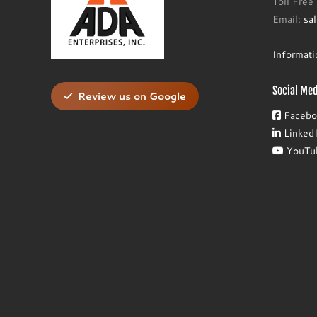
Toll Fre
Email:
sa
Informat
Social Med
Review us on Google
Facebo
Linked
YouTu