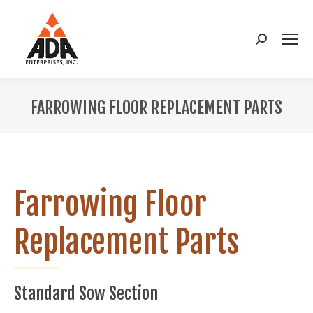
Search:
FARROWING FLOOR REPLACEMENT PARTS
You are here:
Farrowing Floor
Replacement Parts
Standard Sow Section