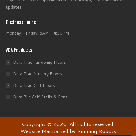
updates!
Business Hours
Monday - Friday: 8AM – 4:30PM
ADA Products
Dura Trac Farrowing Floors
Dura Trac Nursery Floors
Dura Trac Calf Floors
Dura Bilt Calf Stalls & Pens
Copyright © 2026. All rights reserved.
Website Maintained
by Running Robots