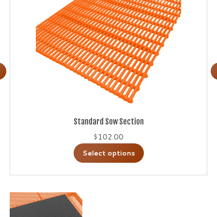
Standard Sow Section
$
102.00
This
Select options
product
has
multiple
variants.
The