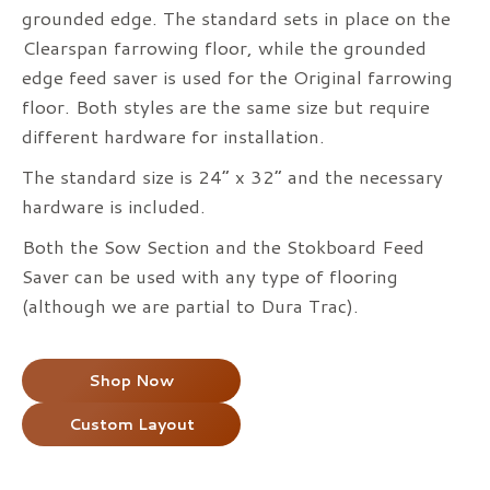
grounded edge. The standard sets in place on the
Clearspan farrowing floor, while the grounded
edge feed saver is used for the Original farrowing
floor. Both styles are the same size but require
different hardware for installation.
The standard size is 24” x 32” and the necessary
hardware is included.
Both the Sow Section and the Stokboard Feed
Saver can be used with any type of flooring
(although we are partial to Dura Trac).
Shop Now
Custom Layout