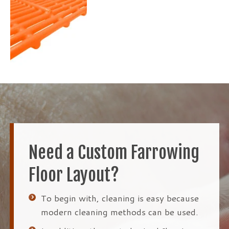
Need a Custom Farrowing
Floor Layout?
To begin with, cleaning is easy because
modern cleaning methods can be used.