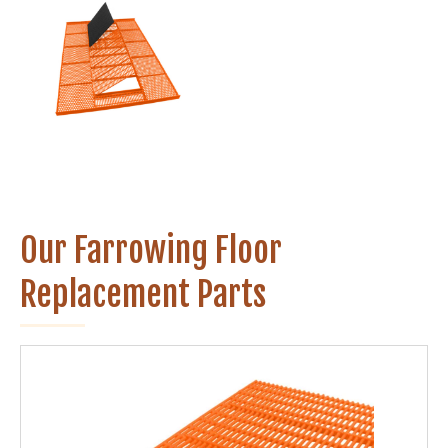
Our Farrowing Floor
Replacement Parts