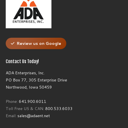
Review us on Google
Contact Us Today!
ADA Enterprises, Inc.
PO Box 77, 305 Enterprise Drive
Northwood, Iowa 50459
Phone:
641.900.6011
Toll Free US & CAN:
800.533.6033
Email:
sales@adaent.net