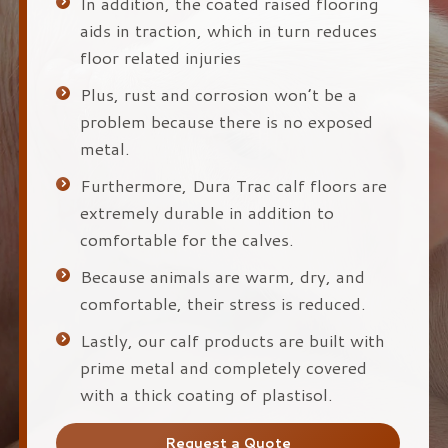
In addition, the coated raised flooring
aids in traction, which in turn reduces
floor related injuries
Plus, rust and corrosion won’t be a
problem because there is no exposed
metal.
Furthermore, Dura Trac calf floors are
extremely durable in addition to
comfortable for the calves.
Because animals are warm, dry, and
comfortable, their stress is reduced.
Lastly, our calf products are built with
prime metal and completely covered
with a thick coating of plastisol.
Request a Quote