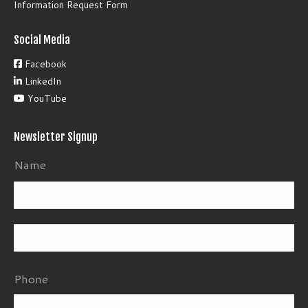
Information Request Form
Social Media
Facebook
LinkedIn
YouTube
Newsletter Signup
Name
Fi
La
Phone