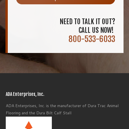
NEED TO TALK IT OUT?
CALL US NOW!
800-533-6033
ADA Enterprises, Inc.
ADA Enterprises, Inc. is the manufacturer of Dura Trac Animal
Flooring and the Dura Bilt Calf Stall