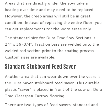
Areas that are directly under the sow take a
beating over time and may need to be replaced.
However, the creep areas will still be in great
condition. Instead of replacing the entire floor, you
can get replacements for the worn areas only.
The standard size for Dura Trac Sow Sections is
24” x 39-3/4”. Traction bars are welded onto the
welded rod section prior to the coating process.
Custom sizes are available.
Standard Stokboard Feed Saver
Another area that can wear down over the years is
the Dura Saver stokboard feed saver. This durable
plastic “saver” is placed in front of the sow on Dura
Trac Clearspan Farrow flooring.
There are two types of feed savers, standard and